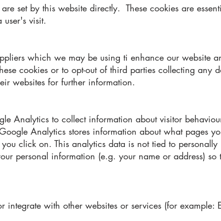
are set by this website directly. These cookies are essent
 user's visit.
suppliers which we may be using ti enhance our website a
se cookies or to opt-out of third parties collecting any d
eir websites for further information.
e Analytics to collect information about visitor behaviour
. Google Analytics stores information about what pages yo
ou click on. This analytics data is not tied to personall
 your personal information (e.g. your name or address) so
r integrate with other websites or services (for example: 