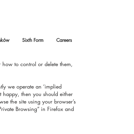
nków
Sixth Form
Careers
 how to control or delete them,
ntly we operate an ‘implied
t happy, then you should either
owse the site using your browser’s
Private Browsing” in Firefox and