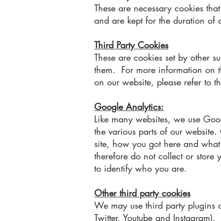
These are necessary cookies that 
and are kept for the duration of a
Third Party Cookies
These are cookies set by other 
them. For more information on the
on our website, please refer to th
Google Analytics:
Like many websites, we use Googl
the various parts of our website
site, how you got here and what y
therefore do not collect or store
to identify who you are.
Other third party cookies
We may use third party plugins o
Twitter, Youtube and Instagram).