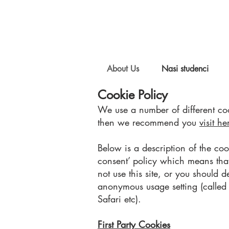
About Us
Nasi studenci
Cookie Policy
We use a number of different coo
then we recommend you
visit he
Below is a description of the co
consent’ policy which means tha
not use this site, or you should d
anonymous usage setting (called “
Safari etc).
First Party Cookies