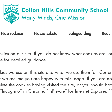
Nasi rodzice
Nasza szkoła
Safeguarding
Budy
kies on our site. If you do not know what cookies are, or
re
for detailed guidance.
okies we use on this site and what we use them for. Curre
t we assume you are happy with this usage. If you are no
elete the cookies having visited the site, or you should br
Incognito” in Chrome, “InPrivate” for Internet Explorer, “