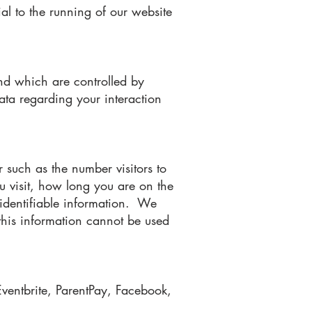
ial to the running of our website
nd which are controlled by
ata regarding your interaction
 such as the number visitors to
u visit, how long you are on the
y identifiable information. We
 this information cannot be used
Eventbrite, ParentPay, Facebook,