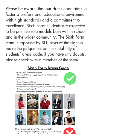
​Please be aware, that our dress code aims to
foster a professional educational environment
with high standards and a commitment to
excellence. Sixth Form students are expected
to be positive role models both within school
and in the wider community. The Sixth Form
team, supported by SLT, reserve the right to
make the judgement on the suitability of
students’ dress code. If you have any doubts,
please check with a member of the team.