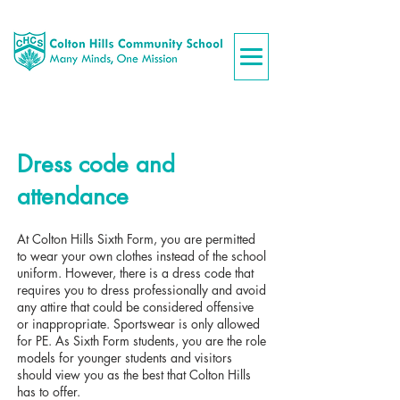
Dress code and
attendance
At Colton Hills Sixth Form, you are permitted
to wear your own clothes instead of the school
uniform. However, there is a dress code that
requires you to dress professionally and avoid
any attire that could be considered offensive
or inappropriate. Sportswear is only allowed
for PE. As Sixth Form students, you are the role
models for younger students and visitors
should view you as the best that Colton Hills
has to offer.