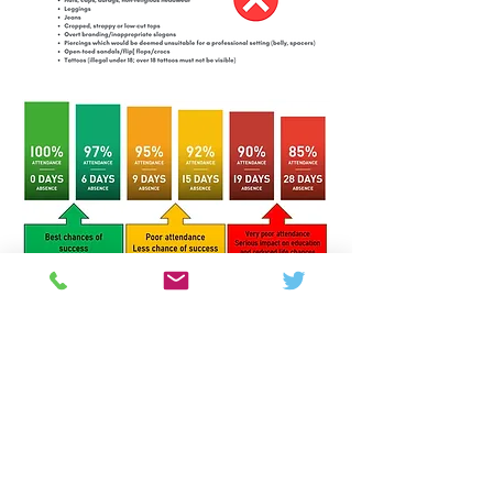
Colton Hills Community School
Jeremy Road
Wolverhampton
WV4 5DG
Telephone:
01902 558420
Email:
coltonhillsschool@wolverhampton.gov.uk
Follow our school on Facebook, Instagram and