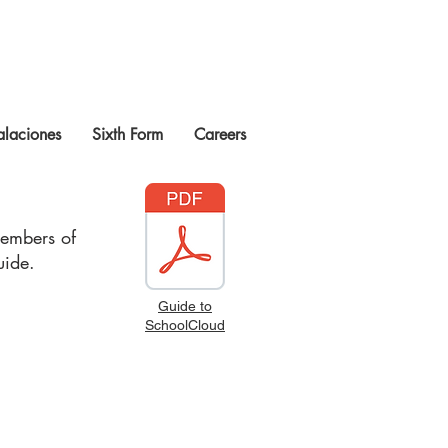
talaciones
Sixth Form
Careers
members of
guide.
Guide to
SchoolCloud