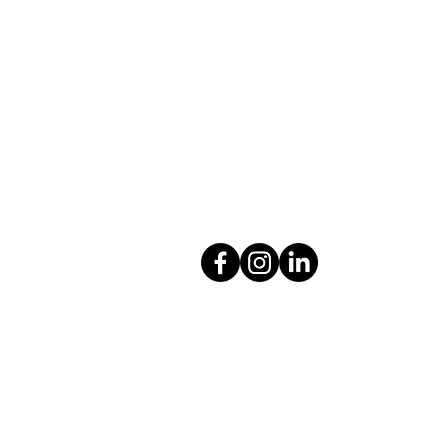
Colton Hills Community School
Jeremy Road
Wolverhampton
WV4 5DG
Telephone: 01902 558420
Email:
coltonhillsschool@wolve
Follow our school on Facebook,
@coltonhillscs