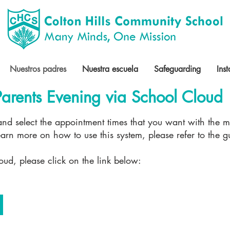
Nuestros padres
Nuestra escuela
Safeguarding
Ins
arents Evening via School Cloud
 and select the appointment times that you want with the 
 learn more on how to use this system, please refer to the 
oud, please click on the link below: