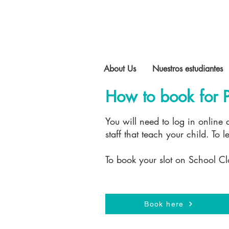
About Us
Nuestros estudiantes
How to book for P
You will need to log in online
staff that teach your child. To
To book your slot on School Cl
Book here