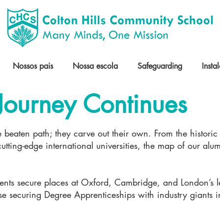
Nossos pais
Nossa escola
Safeguarding
Insta
Journey Continues
e beaten path; they carve out their own. From the historic 
tting-edge international universities, the map of our alum
dents secure places at Oxford, Cambridge, and London’s le
ose securing Degree Apprenticeships with industry giants 