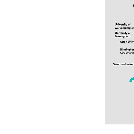
Colton Hills Community School