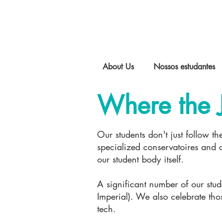
About Us
Nossos estudantes
Where the 
Our students don't just follow th
specialized conservatoires and cu
our student body itself.
A significant number of our stu
Imperial). We also celebrate th
tech.