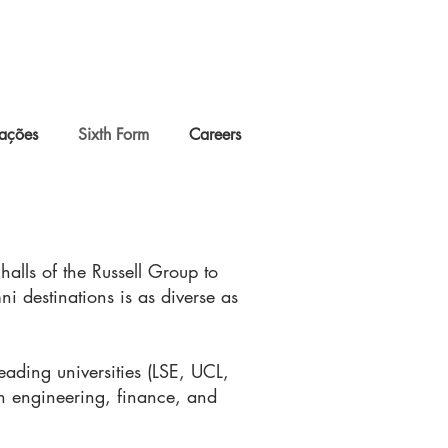
lações
Sixth Form
Careers
halls of the Russell Group to
ni destinations is as diverse as
ading universities (LSE, UCL,
in engineering, finance, and