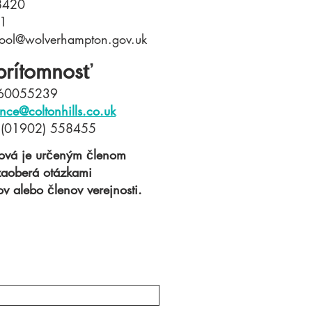
58420
21
chool@wolverhampton.gov.uk
prítomnosť
860055239​
nce@coltonhills.co.uk
: (01902) 558455
hová je určeným členom
 zaoberá otázkami
v alebo členov verejnosti.