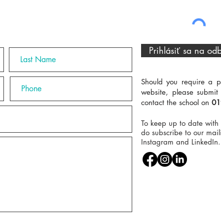
Prihlásiť sa na od
Should you require a p
website, please submit
contact the school on
01
To keep up to date with 
do subscribe to our maili
Instagram and LinkedIn