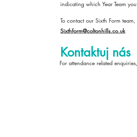
indicating which Year Team you
To contact our Sixth Form team,
Sixthform@coltonhills.co.uk
Kontaktuj nás
For attendance related enquiries