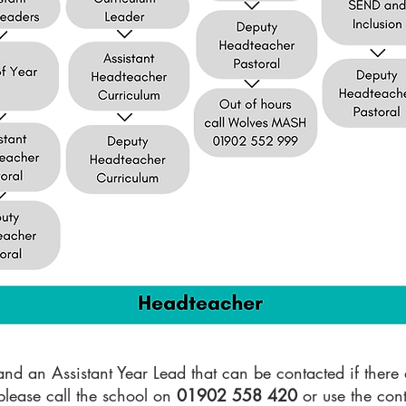
d an Assistant Year Lead that can be contacted if there a
please call the school on
01902 558 420
or use the cont