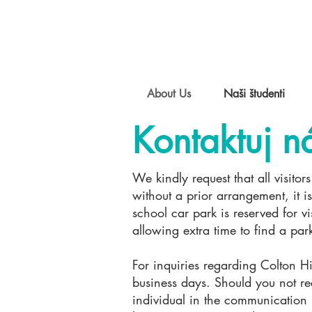
About Us
Naši študenti
Kontaktuj n
We kindly request that all visito
without a prior arrangement, it is
school car park is reserved for 
allowing extra time to find a pa
For inquiries regarding Colton Hil
business days. Should you not re
individual in the communication 