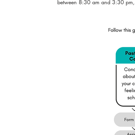
between 8:30 am and 3:30 pm, 