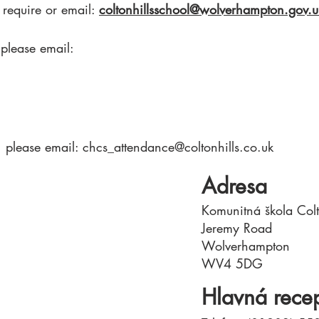
 require or email:
coltonhillsschool@wolverhampton.gov.u
 please email:
, please email:
chcs_attendance@coltonhills.co.uk
Adresa
Komunitná škola Colt
Jeremy Road
Wolverhampton
WV4 5DG
Hlavná rece