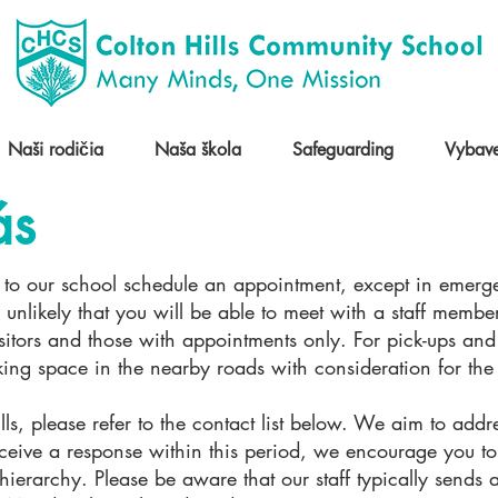
Naši rodičia
Naša škola
Safeguarding
Vybave
ás
rs to our school schedule an appointment, except in emergen
 unlikely that you will be able to meet with a staff member
visitors and those with appointments only. For pick-ups a
rking space in the nearby roads with consideration for th
ls, please refer to the contact list below. We aim to addre
ceive a response within this period, we encourage you to 
hierarchy. Please be aware that our staff typically sends