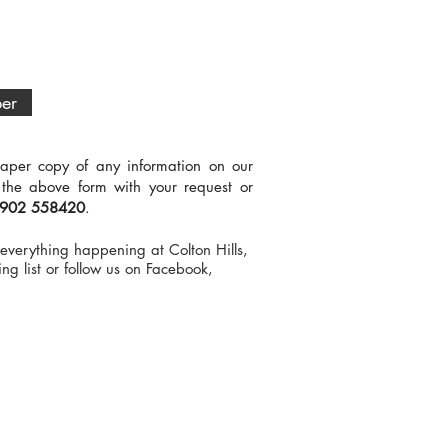
ber
aper copy of any information on our
 the above form with your request or
902 558420
.
everything happening at Colton Hills,
ng list or follow us on Facebook,
.