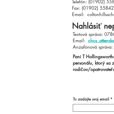
Telefón: (01902) 5
Fax: (01902) 5584
Email:
coltonhillss
Nahlásiť ne
Textová správa: 07
Email:
chcs_attenda
Anzafónová správa
Pani T Hollingswort
personálu, ktorý sa
rodičov/opatrovateľo
Tu zadajte svoj email