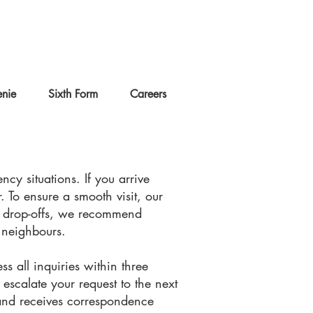
nie
Sixth Form
Careers
cy situations. If you arrive
. To ensure a smooth visit, our
nd drop-offs, we recommend
e neighbours.
ss all inquiries within three
escalate your request to the next
 and receives correspondence