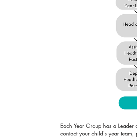
Each Year Group has a Leader an
contact your child's year team, 