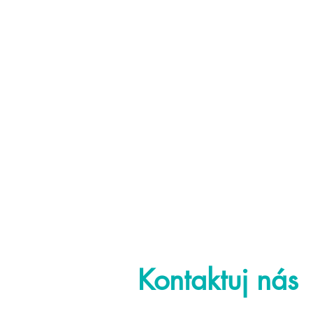
Kontaktuj nás