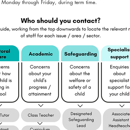
Monday through Friday, during term time.