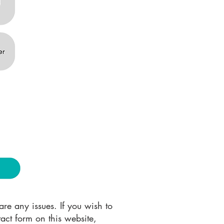
re any issues. If you wish to
act form on this website,