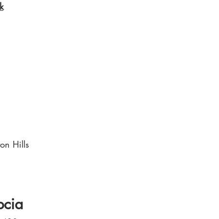
k
on Hills
pcia