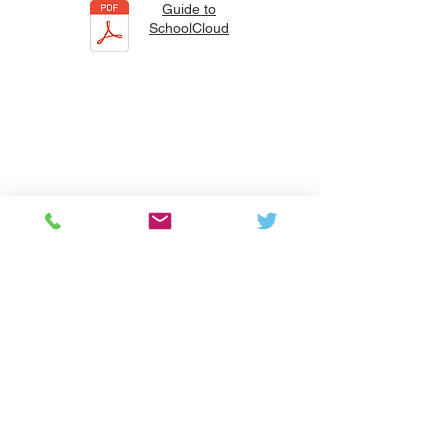
Guide to
SchoolCloud
Colton Hills Community School
Jeremy Road
Wolverhampton
WV4 5DG
Telephone:
01902 558420
Email:
coltonhillsschool@wolverhampton.gov.uk
Follow our school on Facebook, Instagram and
LinkedIn:
@coltonhillscs
Back to the top
Ofsted
Terms of use
Privacy Polic
y