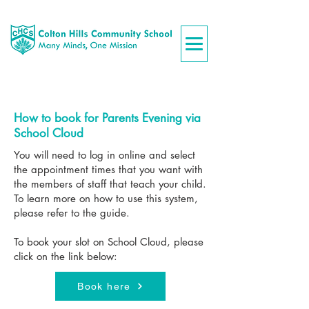
How to book for Parents Evening via
School Cloud
You will need to log in online and select
the appointment times that you want with
the members of staff that teach your child.
To learn more on how to use this system,
please refer to the guide.
To book your slot on School Cloud, please
click on the link below:
Book here