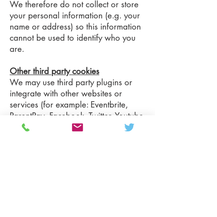
We therefore do not collect or store
your personal information (e.g. your
name or address) so this information
cannot be used to identify who you
are.
Other third party cookies
We may use third party plugins or
integrate with other websites or
services (for example: Eventbrite,
ParentPay, Facebook, Twitter, Youtube
and Instagram).
For these to work, they may set
cookies through our website. We do
not control these cookies and you
should refer to their websites for their
respective privacy policies or for
further information on how to opt out
of them.