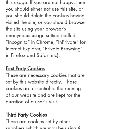
this usage. If you are not happy, then
you should either not use this site, or
you should delete the cookies having
visited the site, or you should browse
the site using your browser’s
anonymous usage setting (called
“Incognito” in Chrome, “InPrivate” for
Internet Explorer, “Private Browsing”
in Firefox and Safari etc).
First Party Cookies
These are necessary cookies that are
set by this website directly. These
cookies are essential to the running
of our website and are kept for the
duration of a user's visit.
Third Party Cookies
These are cookies set by other
suppliers which we may be using ti