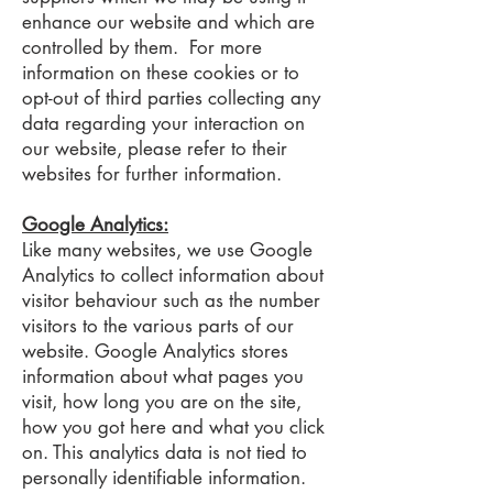
enhance our website and which are
controlled by them. For more
information on these cookies or to
opt-out of third parties collecting any
data regarding your interaction on
our website, please refer to their
websites for further information.
Google Analytics:
Like many websites, we use Google
Analytics to collect information about
visitor behaviour such as the number
visitors to the various parts of our
website. Google Analytics stores
information about what pages you
visit, how long you are on the site,
how you got here and what you click
on. This analytics data is not tied to
personally identifiable information.