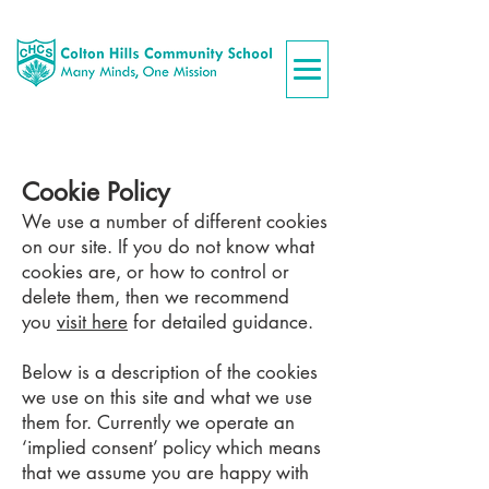
Cookie Policy
We use a number of different cookies
on our site. If you do not know what
cookies are, or how to control or
delete them, then we recommend
you
visit here
for detailed guidance.
Below is a description of the cookies
we use on this site and what we use
them for. Currently we operate an
‘implied consent’ policy which means
that we assume you are happy with