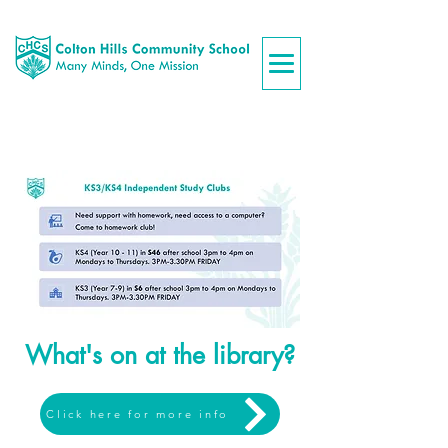
What's on at the library?
Click here for more info