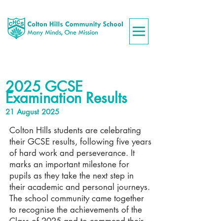
2025 GCSE
Examination Results
21 August 2025
Colton Hills students are celebrating
their GCSE results, following five years
of hard work and perseverance. It
marks an important milestone for
pupils as they take the next step in
their academic and personal journeys.
The school community came together
to recognise the achievements of the