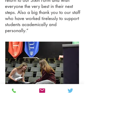
return to our Sixth Form and wish
everyone the very best in their next
steps. Also a big thank you to our staff
who have worked tirelessly to support
students academically and
personally.”