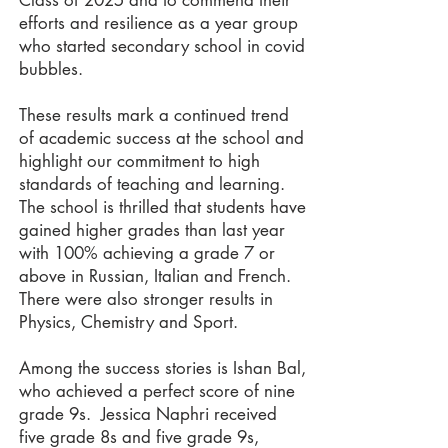
Class of 2025 and to commend their
efforts and resilience as a year group
who started secondary school in covid
bubbles.
These results mark a continued trend
of academic success at the school and
highlight our commitment to high
standards of teaching and learning.
The school is thrilled that students have
gained higher grades than last year
with 100% achieving a grade 7 or
above in Russian, Italian and French.
There were also stronger results in
Physics, Chemistry and Sport.
Among the success stories is Ishan Bal,
who achieved a perfect score of nine
grade 9s. Jessica Naphri received
five grade 8s and five grade 9s,