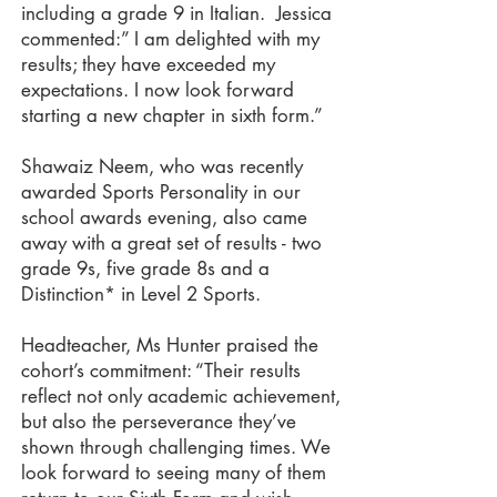
including a grade 9 in Italian. Jessica
commented:” I am delighted with my
results; they have exceeded my
expectations. I now look forward
starting a new chapter in sixth form.”
Shawaiz Neem, who was recently
awarded Sports Personality in our
school awards evening, also came
away with a great set of results - two
grade 9s, five grade 8s and a
Distinction* in Level 2 Sports.
Headteacher, Ms Hunter praised the
cohort’s commitment: “Their results
reflect not only academic achievement,
but also the perseverance they’ve
shown through challenging times. We
look forward to seeing many of them