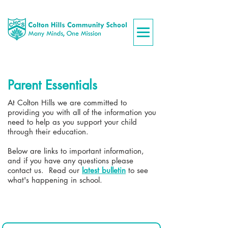
Parent Essentials
At Colton Hills we are committed to
providing you with all of the information you
need to help as you support your child
through their education.
Below are links to important information,
and if you have any questions please
contact us. ​Read our
latest bulletin
to see
what's happening in school.