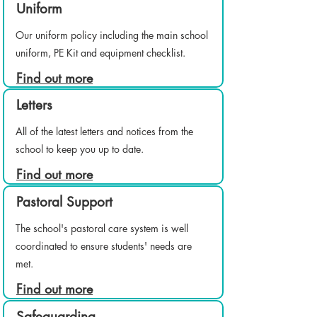
Uniform
Our uniform policy including the main school
uniform, PE Kit and equipment checklist.
Find out more
Letters
All of the latest letters and notices from the
school to keep you up to date.
Find out more
Pastoral Support
The school's pastoral care system is well
coordinated to ensure students' needs are
met.
Find out more
Safeguarding