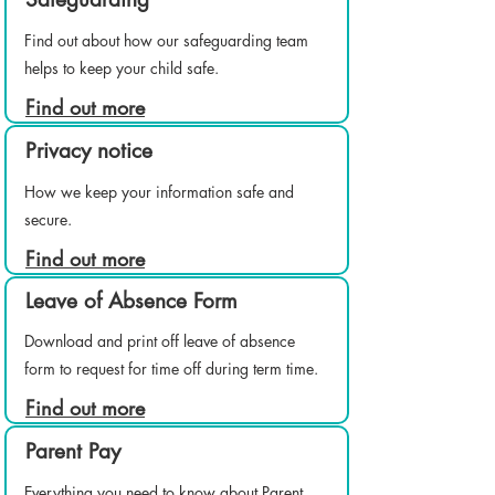
Find out about how our safeguarding team
helps to keep your child safe.
Find out more
Privacy notice
How we keep your information safe and
secure.
Find out more
Leave of Absence Form
Download and print off leave of absence
form to request for time off during term time.
Find out more
Parent Pay
Everything you need to know about Parent