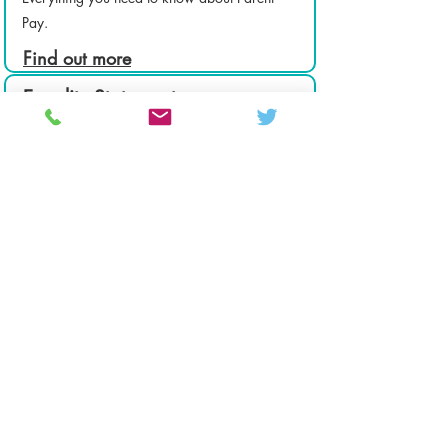
Pay.
Find out more
Equality Statement
Equality of opportunity is a fundamental right
for all members of the CHCS community.
Find out more
Colton Hills Community School
Jeremy Road
Wolverhampton
WV4 5DG
Telephone:
01902 558420
Email:
coltonhillsschool@wolverhampton.gov.uk
Follow our school on Facebook, Instagram and