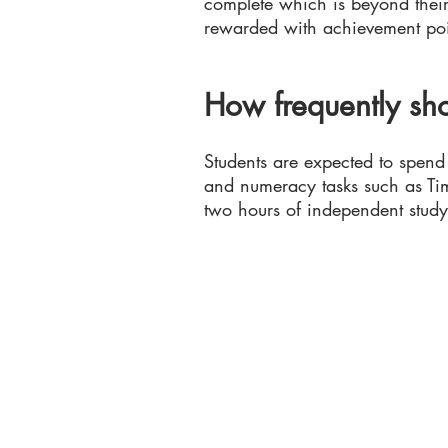
complete which is beyond their 
rewarded with achievement poi
How frequently sho
Students are expected to spen
and numeracy tasks such as Tim
two hours of independent study 
Colton Hills Community School
Jeremy Road
Wolverhampton
WV4 5DG
Telephone: 01902 558420
Email:
coltonhillsschool@wolve