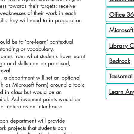
ss towards their targets; receive
weaknesses of their work in each
Office 36
lls they will need to in preparation
Microsoft
ould be to ‘pre-learn’ contextual
Library 
standing or vocabulary.
comes from what students have learnt
Bedrock
ge and skills can be practised,
ieval.
Tassomai
 a department will set an optional
ch as Microsoft Form) around a topic
Learn An
ed in class but would be an
apital. Achievement points would be
 feature as an inter-house
ach department will provide
rk projects that students can