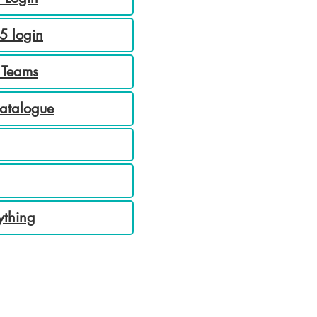
5 login
 Teams
Catalogue
ything