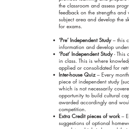
the classroom and assess progre
feedback on the strengths and 
subject area and develop the ski
for exams.
‘Pre’ Independent Study
– this c
information and develop under
‘Post’ Independent Study
- This 
in class. This is where knowled
applied or consolidated for retr
Inter-house Quiz
– Every month,
piece of independent study (su
which is not necessarily cover
opportunity to build cultural c
awarded accordingly and would
competition.
Extra Credit pieces of work
– E
suggestions of optional homewo