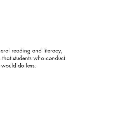
eral reading and literacy,
 that students who conduct
 would do less.