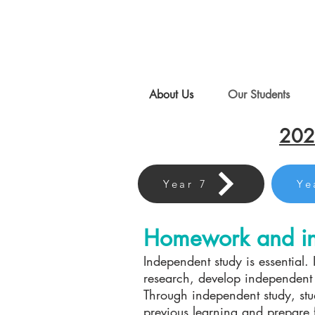
About Us
Our Students
202
Year 7
Ye
Homework and in
Independent study is essential. I
research, develop independent l
Through independent study, stu
previous learning and prepare f