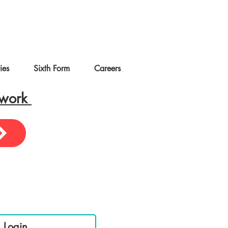
ties
Sixth Form
Careers
ework
sential Links
 Login