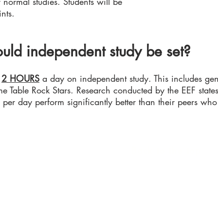
normal studies. Students will be
nts.
uld independent study be set?
d
2 HOURS
a day on independent study. This includes gen
e Table Rock Stars. Research conducted by the EEF states
per day perform significantly better than their peers who
Back to the top
rhampton.gov.uk