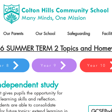
Our Parents
Our School
Safeguarding
Facili
6 SUMMER TERM 2 Topics and Hom
ar 8
Year 9
Year 10
dependent study
t gives pupils the opportunity for
Es
earning skills and reflection.
dents are able to consolidate
or future topics; extend learning in
GCSEPod