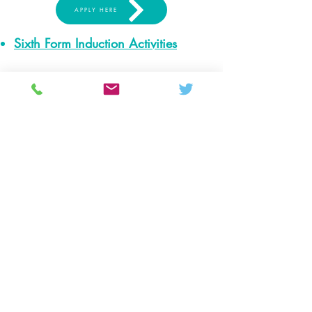
APPLY HERE
Sixth Form Induction Activities
Colton Hills Community School
Jeremy Road
Wolverhampton
WV4 5DG
Telephone:
01902 558420
Email:
coltonhillsschool@wolverhampton.gov.uk
Follow our school on Facebook, Instagram and
LinkedIn:
@coltonhillscs
Back to the top
Ofsted
Terms of use