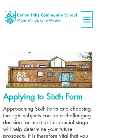
Applying to Sixth Form
Approaching Sixth Form and choosing
the right subjects can be a challenging
decision for most as this crucial stage
will help determine your future
prospects. It is therefore vital that you