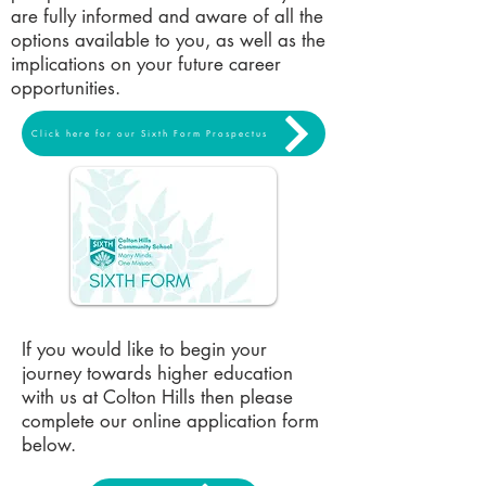
are fully informed and aware of all the
options available to you, as well as the
implications on your future career
opportunities.
Click here for our Sixth Form Prospectus
If you would like to begin your
journey towards higher education
with us at Colton Hills then please
complete our online application form
below.