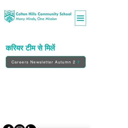
करियर टीम से मिलें
Careers Newsletter Autumn 2
Colton Hills Community School
Jeremy Road
Wolverhampton
WV4 5DG
Telephone:
01902 558420
Email:
coltonhillsschool@wolverhampton.gov.uk
Follow our school on Facebook, Instagram and
LinkedIn:
@coltonhillscs