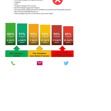
Colton Hills Community School
Jeremy Road
Wolverhampton
WV4 5DG
Telephone:
01902 558420
Email:
coltonhillsschool@wolverhampton.gov.uk
Follow our school on Facebook, Instagram and