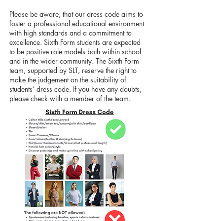
​Please be aware, that our dress code aims to
foster a professional educational environment
with high standards and a commitment to
excellence. Sixth Form students are expected
to be positive role models both within school
and in the wider community. The Sixth Form
team, supported by SLT, reserve the right to
make the judgement on the suitability of
students’ dress code. If you have any doubts,
please check with a member of the team.