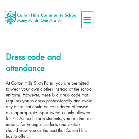
Dress code and
attendance
At Colton Hills Sixth Form, you are permitted
to wear your own clothes instead of the school
uniform. However, there is a dress code that
requires you to dress professionally and avoid
any attire that could be considered offensive
or inappropriate. Sportswear is only allowed
for PE. As Sixth Form students, you are the role
models for younger students and visitors
should view you as the best that Colton Hills
has to offer.