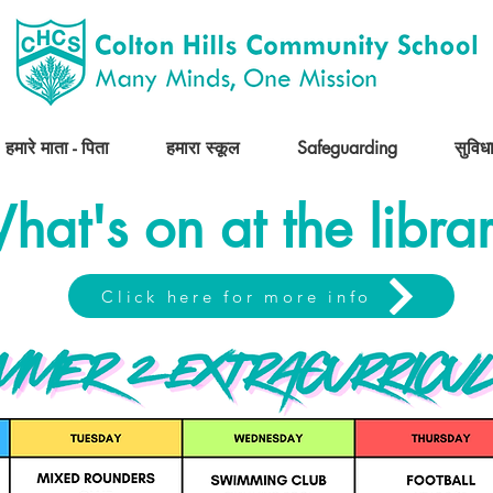
हमारे माता - पिता
हमारा स्कूल
Safeguarding
सुविधा
hat's on at the libra
Click here for more info