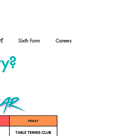
एँ
Sixth Form
Careers
ry?