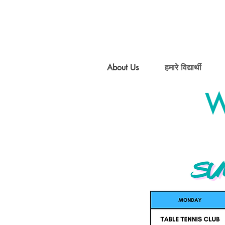
About Us
हमारे विद्यार्थी
W