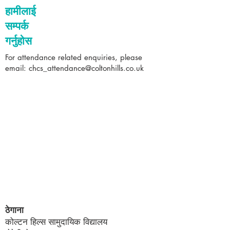
हामीलाई
सम्पर्क
गर्नुहोस
For attendance related enquiries, please
email:
chcs_attendance@coltonhills.co.uk
ठेगाना
कोल्टन हिल्स सामुदायिक विद्यालय