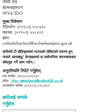
जेरेमी रोड
वोल्भरह्याम्प्टन
WV4 5DG
मुख्य रिसेप्शन
टेलिफोन: (०१९०२) ५५८४२०
फ्याक्स: (०१९०२) ५५८४२१
इमेल:
coltonhillsschool@wolverhampton.gov.uk
श्रीमती टी होलिङ्सवर्थ स्टाफको तोकिएको सदस्य हुन्
जसले आमाबाबु/ हेरचाहकर्ता वा सार्वजनिक सदस्यहरूबाट
सोधपुछ गर्ने काम गर्छन्।
अनुपस्थिति रिपोर्ट गर्नुहोस्
पाठ सन्देश: ०७८६००५५२३९​
इमेल:
chcs_attendance@coltonhills.co.uk
अन्साफोन सन्देश: (०१९०२) ५५८४५५
हामीलाई सम्पर्क
गर्नुहोस