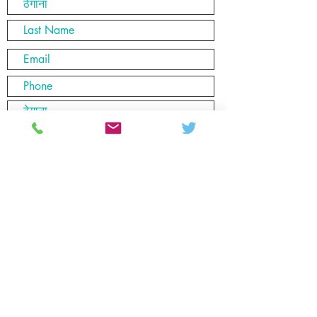
यहाँ आफ्नो इमेल प्रविष्ट गर्नुहोस्
पेश गर्नुहोस्