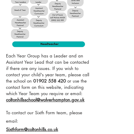
Each Year Group has a Leader and an
Assistant Year Lead that can be contacted
if there are any issues. If you wish to
contact your child's year team, please call
the school on
01902 558 420
or use the
contact form on this website, indicating
which Year Team you require or email:
coltonhillsschool@wolverhampton.gov.uk
To contact our Sixth Form team, please
email:
Sixthform@coltonhills.co.uk