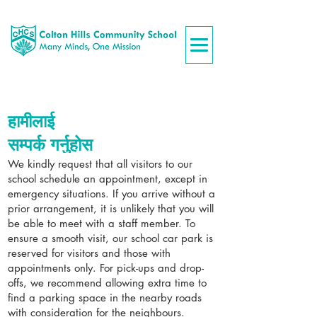
हामीलाई
सम्पर्क गर्नुहोस
We kindly request that all visitors to our
school schedule an appointment, except in
emergency situations. If you arrive without a
prior arrangement, it is unlikely that you will
be able to meet with a staff member. To
ensure a smooth visit, our school car park is
reserved for visitors and those with
appointments only. For pick-ups and drop-
offs, we recommend allowing extra time to
find a parking space in the nearby roads
with consideration for the neighbours.