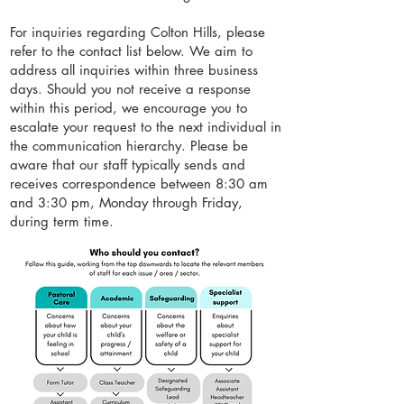
For inquiries regarding Colton Hills, please
refer to the contact list below. We aim to
address all inquiries within three business
days. Should you not receive a response
within this period, we encourage you to
escalate your request to the next individual in
the communication hierarchy. Please be
aware that our staff typically sends and
receives correspondence between 8:30 am
and 3:30 pm, Monday through Friday,
during term time.