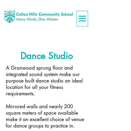
Dance Studio
A Granwood sprung floor and
integrated sound system make our
purpose built dance studio an ideal
location for all your fitness
requirements.
Mirrored walls and nearly 200
square meters
of space available
make it an excellent choice of venue
for dance groups to practice in.