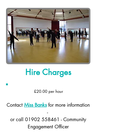
Hire Charges
£20.00 per hour
Contact
Miss Banks
for more information
-
or call
01902 558461
- Community
Engagement Officer