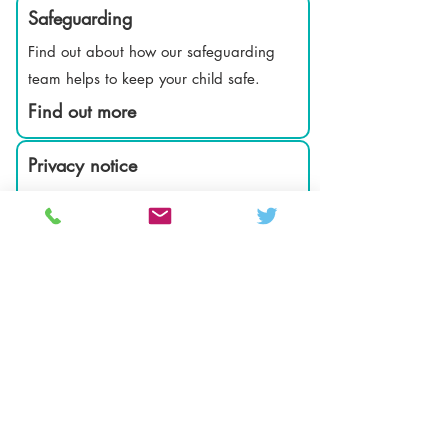
Safeguarding
Find out about how our safeguarding
team helps to keep your child safe.
Find out more
Privacy notice
How we keep your information safe and
secure.
Find out more
Attendance Matters
Find out how to report sickness and inform
school of medical appointments.
Find out more