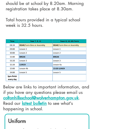
should be at school by 8.20am. Morning
registration takes place at 8.30am
.
Total hours provided in a typical school
week is 32.5 hours.
Below are links to important information, and
if you have any questions please email us
coltonhillsschool@wolverhampton.gov.uk
. ​
Read our
latest bulletin
to see what's
happening in school.
Uniform