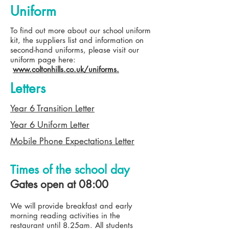
Uniform
To find out more about our school uniform
kit, the suppliers list and information on
second-hand uniforms, please visit our
uniform page here:
www.coltonhills.co.uk/uniforms.
Letters
Year 6 Transition Letter
Year 6 Uniform Letter
Mobile Phone Expectations Letter
Times of the school day
Gates open at 08:00
We will provide breakfast and early
morning reading activities in the
restaurant until 8.25am. All students