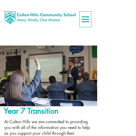
Year 7 Transition
At Colton Hills we are committed to providing
you with all of the information you need to help
as you support your child through their