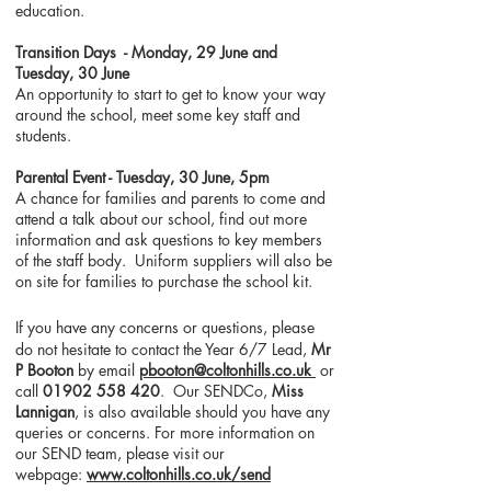
education.
Transition Days - Monday, 29 June and
Tuesday, 30 June
An opportunity to start to get to know your way
around the school, meet some key staff and
students.
Parental Event - Tuesday, 30 June, 5pm
A chance for families and parents to come and
attend a talk about our school, find out more
information and ask questions to key members
of the staff body. Uniform suppliers will also be
on site for families to purchase the school kit.
If you have any concerns or questions, please
do not hesitate to contact the Year 6/7 Lead,
Mr
P Booton
by email
pbooton@coltonhills.co.uk
or
call
01902 558 420
. Our SENDCo,
Miss
Lannigan
, is also available should you have any
queries or concerns. For more information on
our SEND team, please visit our
webpage:
www.coltonhills.co.uk/send