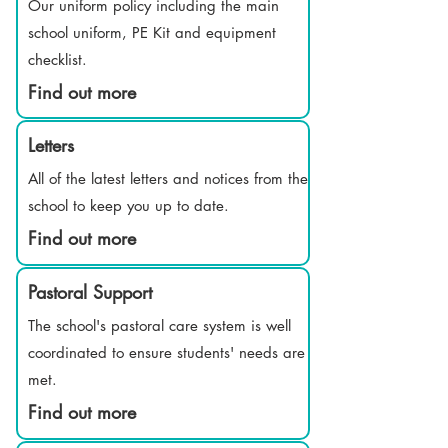
Our uniform policy including the main
school uniform, PE Kit and equipment
checklist.
Find out more
Letters
All of the latest letters and notices from the
school to keep you up to date.
Find out more
Pastoral Support
The school's pastoral care system is well
coordinated to ensure students' needs are
met.
Find out more