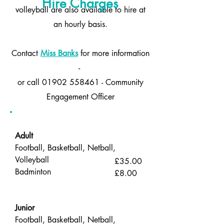
Hire Charges
volleyball are also available to hire at
an hourly basis.
Contact
Miss Banks
for more information
-
or call 01902 558461 - Community
Engagement Officer
Adult
Football, Basketball, Netball,
Volleyball
£35.00
Badminton
£8.00
Junior
Football, Basketball, Netball,