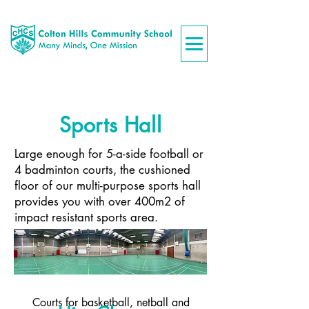
Sports Hall
Large enough for 5-a-side football or
4 badminton courts, the cushioned
floor of our multi-purpose sports hall
provides you with over 400m2 of
impact resistant sports area.
Courts for basketball, netball and