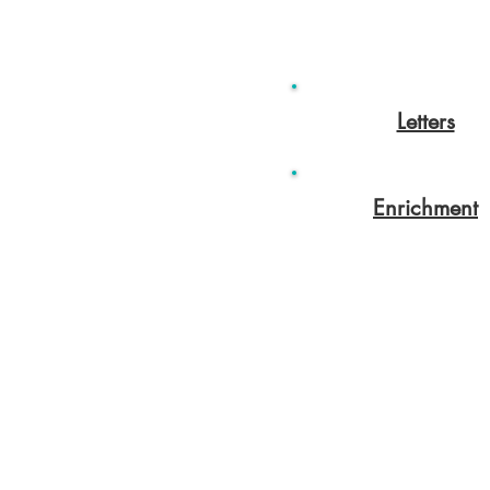
Letters
Enrichment
Colton Hills Community School
Jeremy Road
Wolverhampton
WV4 5DG
Telephone: 01902 558420
Email:
coltonhillsschool@wolve
Follow our school on Facebook,