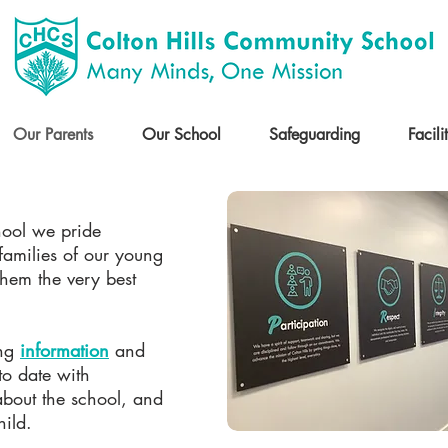
Our Parents
Our School
Safeguarding
Facili
hool we pride
families of our young
them the very best
ing
information
and
to date with
bout the school, and
hild.