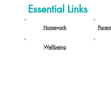
Essential Links
Homework
Paren
Wellbeing
Back to the top
rhampton.gov.uk
Ofsted
Terms of use
 Instagram and LinkedIn: