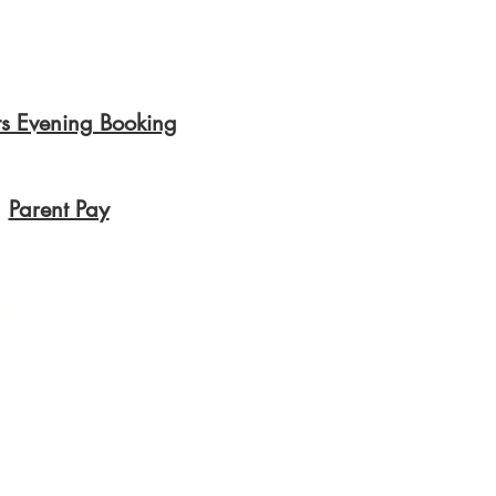
ts Evening Booking
Parent Pay
Privacy Polic
y