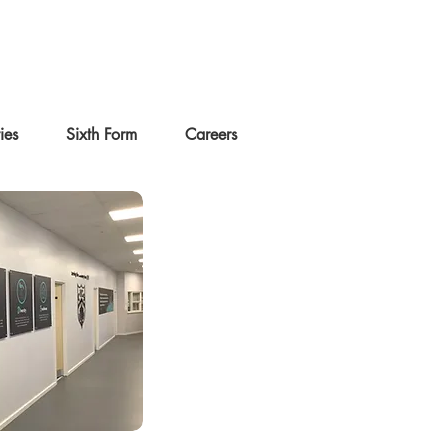
ties
Sixth Form
Careers