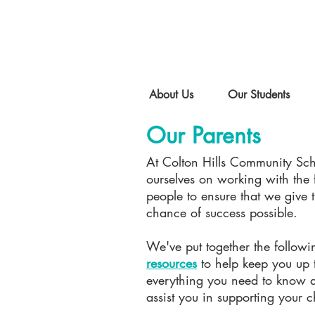
About Us
Our Students
Our Parents
At Colton Hills Community Sc
ourselves on working with the 
people to ensure that we give 
chance of success possible.
We've put together the follow
resources
to help keep you up 
everything you need to know a
assist you in supporting your c