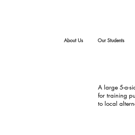
About Us
Our Students
A large 5-a-si
for training 
to local altern