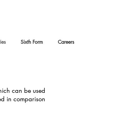
ties
Sixth Form
Careers
 which can be used
ced in comparison