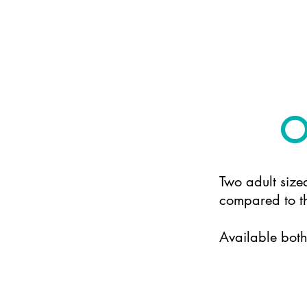
O
Two adult size
compared to th
Available bot