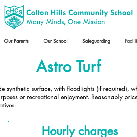
Our Parents
Our School
Safeguarding
Facili
Astro Turf
de synthetic surface, with floodlights (if required),
purposes or recreational enjoyment. Reasonably pri
atives.
Hourly charges