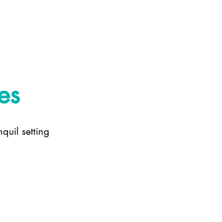
es
quil setting