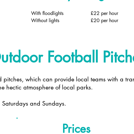
With floodlights
£22 per hour
Without lights
£20 per hour
utdoor Football Pitch
d pitches, which can provide local teams with a tran
e hectic atmosphere of local parks.
h Saturdays and Sundays.
Prices