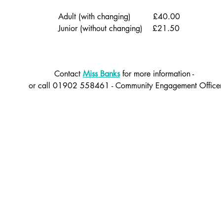
Adult (with changing) £40.00
Junior (w
ithout changing) £21.50
Contact
Miss Banks
for more information -
or call 01902 558461 - Community Engagement Office
Back to the top
rhampton.gov.uk
Ofsted
Terms of use
 Instagram and LinkedIn: